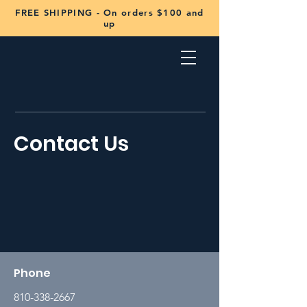
FREE SHIPPING - On orders $100 and
up
Contact Us
Phone
810-338-2667