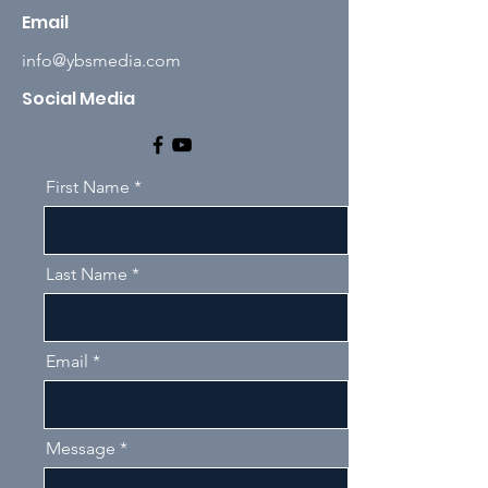
Email
info@ybsmedia.com
Social Media
First Name
Last Name
Email
Message