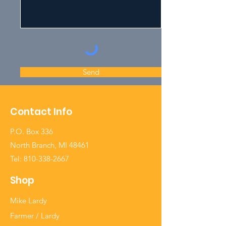
Send
Contact Info
P.O. Box 336
North Branch, MI 48461
Tel:
810-338-2667
Shop
Mike Lardy
Farmer / Lardy