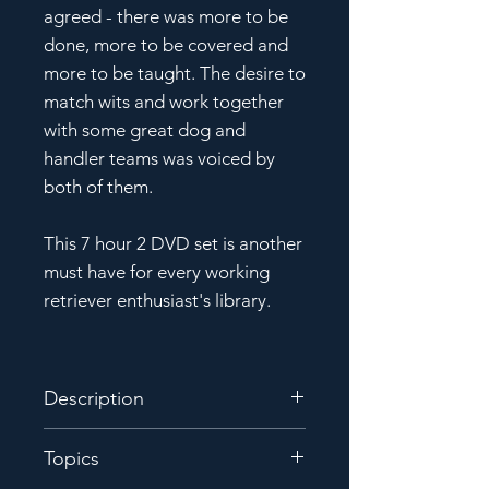
agreed - there was more to be
done, more to be covered and
more to be taught. The desire to
match wits and work together
with some great dog and
handler teams was voiced by
both of them.
This 7 hour 2 DVD set is another
must have for every working
retriever enthusiast's library.
Description
Shortly after the first Farmer/
Topics
Lardy Symposium in 2017, it was