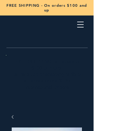
FREE SHIPPING - On orders $100 and
up
FREE SHIPPING on orders of
$100 or more.
Flat rate USPS shipping of $9.95
on orders under $100.
International Orders