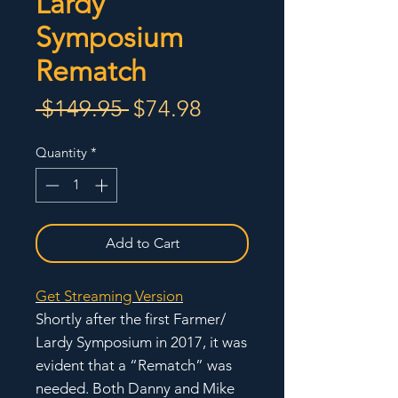
Lardy
Symposium
Rematch
Regular
Sale
 $149.95 
$74.98
Price
Price
Quantity
*
Add to Cart
Get Streaming Version
Shortly after the first Farmer/
Lardy Symposium in 2017, it was
evident that a “Rematch” was
needed. Both Danny and Mike