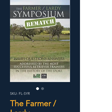
SKU: FL-SYR
The Farmer /